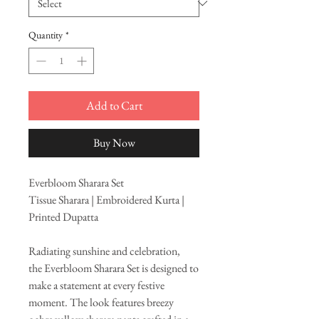
Quantity
*
Add to Cart
Buy Now
Everbloom Sharara Set
Tissue Sharara | Embroidered Kurta |
Printed Dupatta
Radiating sunshine and celebration,
the Everbloom Sharara Set is designed to
make a statement at every festive
moment. The look features breezy