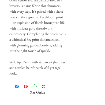
ochre yellow sharara pants crafted in a
luxurious tissue fabric that shimmers
with every step. It’s paired with a short
kurta in the signature Everbloom print
—an explosion of florals brought to life
with intricate gold threadwork
embroidery. Completing the ensemble is
a whimsical Fey print dupatta edged
with gleaming golden borders, adding
just the right touch of sparkle.
Style tip: Pair it with statement jhumkas
and tousled hair for a playful yet regal
look.
Size Guide