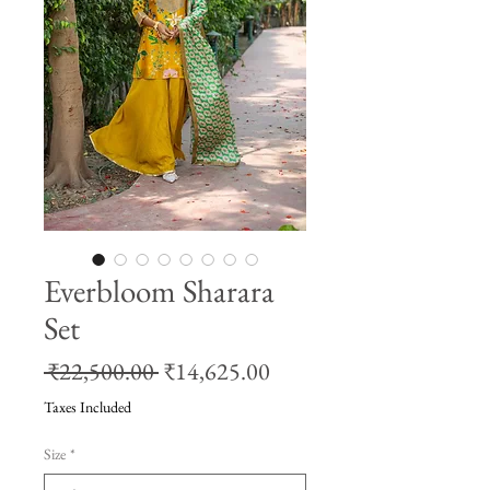
Everbloom Sharara
Set
Regular
Sale
 ₹22,500.00 
₹14,625.00
Price
Price
Taxes Included
Size
*