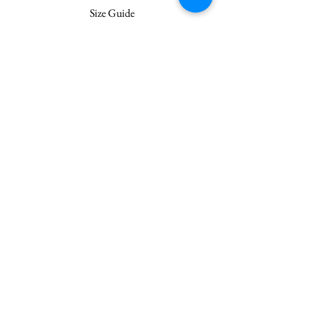
Size Guide
Join our mailing list
Subscribe Now
Customer Service
Terms & Conditions
Shipping
Privacy