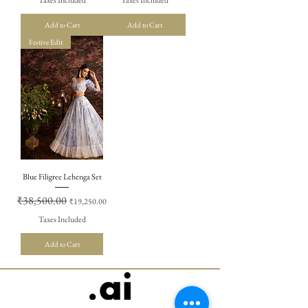
Add to Cart
Add to Cart
Festive Edit
Blue Filigree Lehenga Set
Regular Price
₹38,500.00
Sale Price
₹19,250.00
Taxes Included
Add to Cart