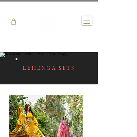
LEHENGA SETS