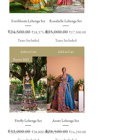
Everbloom Lehenga Set
Rosabelle Lehenga Set
Regular Price
₹24,500.00
Sale Price
Regular Price
₹35,000.00
Sale Price
₹18,375.00
₹17,500.00
Taxes Included
Taxes Included
Add to Cart
Add to Cart
Resort 2023
Firefly Lehenga Set
Azure Lehenga Set
Regular Price
₹32,000.00
Sale Price
Regular Price
₹28,500.00
Sale Price
₹28,800.00
₹14,250.00
Taxes Included
Taxes Included