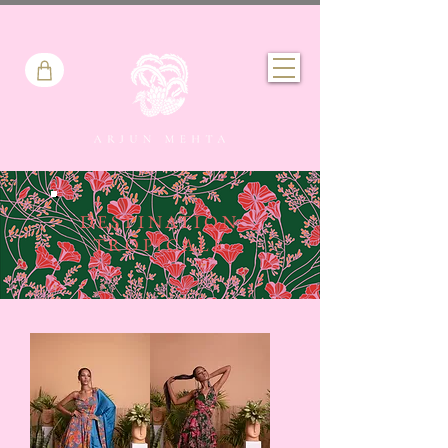
DESTINATION
TROPICALE