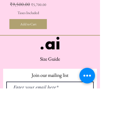
Regular Price
₹9,500.00
Sale Price
₹5,700.00
Taxes Included
Add to Cart
Size Guide
Join our mailing list
Subscribe Now
Customer Service