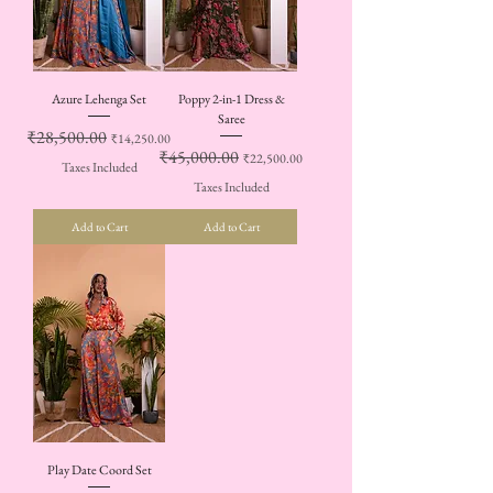
Azure Lehenga Set
Poppy 2-in-1 Dress &
Saree
Regular Price
₹28,500.00
Sale Price
₹14,250.00
Regular Price
₹45,000.00
Sale Price
₹22,500.00
Taxes Included
Taxes Included
Add to Cart
Add to Cart
Play Date Coord Set